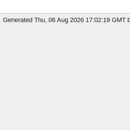
Generated Thu, 06 Aug 2026 17:02:19 GMT by