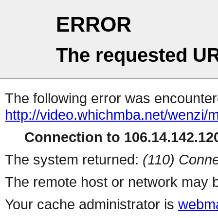
ERROR
The requested UR
The following error was encountere
http://video.whichmba.net/wenzi/
Connection to 106.14.142.120
The system returned:
(110) Conne
The remote host or network may b
Your cache administrator is
webma