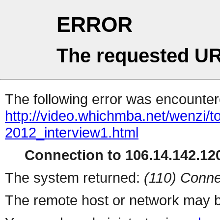
ERROR
The requested UR
The following error was encountere
http://video.whichmba.net/wenzi
2012_interview1.html
Connection to 106.14.142.120
The system returned:
(110) Conne
The remote host or network may b