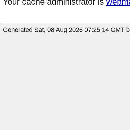
Your cache administrator is
webma
Generated Sat, 08 Aug 2026 07:25:14 GMT by