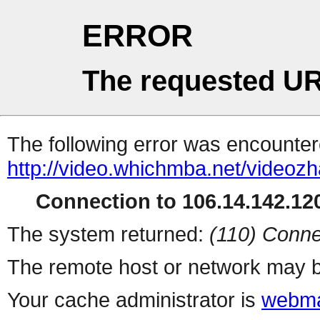
ERROR
The requested UR
The following error was encountere
http://video.whichmba.net/video
Connection to 106.14.142.120
The system returned:
(110) Conne
The remote host or network may b
Your cache administrator is
webma