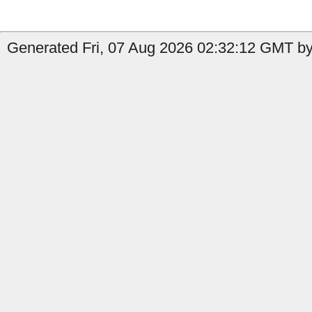
Generated Fri, 07 Aug 2026 02:32:12 GMT by